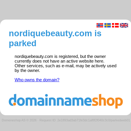
nordiquebeauty.com is
parked
nordiquebeauty.com is registered, but the owner
currently does not have an active website here.
Other services, such as e-mail, may be actively used
by the owner.
Who owns the domain?
Domeneshop AS © 2026
·
Request ID: 2e1893ad3ab71fe3dc1af8f2f040c3c0/parkedweb01